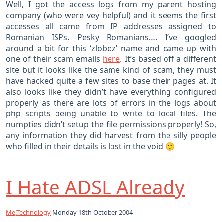
Well, I got the access logs from my parent hosting
company (who were vey helpful) and it seems the first
accesses all came from IP addresses assigned to
Romanian ISPs. Pesky Romanians…. I’ve googled
around a bit for this ‘zloboz’ name and came up with
one of their scam emails
here
. It’s based off a different
site but it looks like the same kind of scam, they must
have hacked quite a few sites to base their pages at. It
also looks like they didn’t have everything configured
properly as there are lots of errors in the logs about
php scripts being unable to write to local files. The
numpties didn’t setup the file permissions properly! So,
any information they did harvest from the silly people
who filled in their details is lost in the void 🙂
I Hate ADSL Already
Me
,
Technology
Monday 18th October 2004