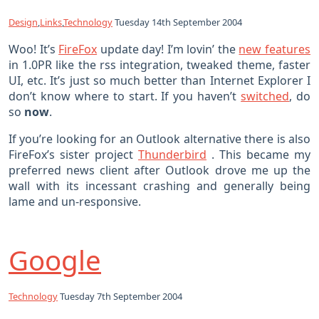
Design
,
Links
,
Technology
Tuesday 14th September 2004
Woo! It’s
FireFox
update day! I’m lovin’ the
new features
in 1.0PR like the rss integration, tweaked theme, faster
UI, etc. It’s just so much better than Internet Explorer I
don’t know where to start. If you haven’t
switched
, do
so
now
.
If you’re looking for an Outlook alternative there is also
FireFox’s sister project
Thunderbird
. This became my
preferred news client after Outlook drove me up the
wall with its incessant crashing and generally being
lame and un-responsive.
Google
Technology
Tuesday 7th September 2004