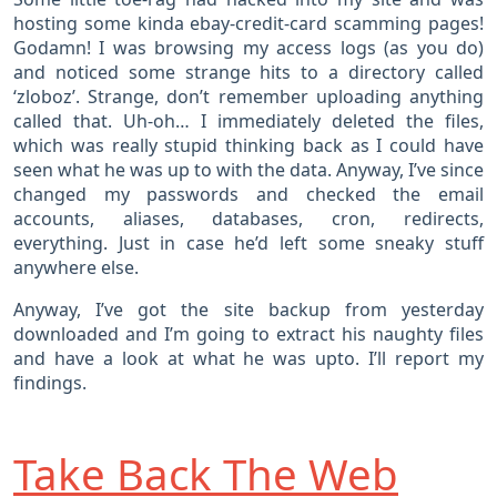
hosting some kinda ebay-credit-card scamming pages!
Godamn! I was browsing my access logs (as you do)
and noticed some strange hits to a directory called
‘zloboz’. Strange, don’t remember uploading anything
called that. Uh-oh… I immediately deleted the files,
which was really stupid thinking back as I could have
seen what he was up to with the data. Anyway, I’ve since
changed my passwords and checked the email
accounts, aliases, databases, cron, redirects,
everything. Just in case he’d left some sneaky stuff
anywhere else.
Anyway, I’ve got the site backup from yesterday
downloaded and I’m going to extract his naughty files
and have a look at what he was upto. I’ll report my
findings.
Take Back The Web