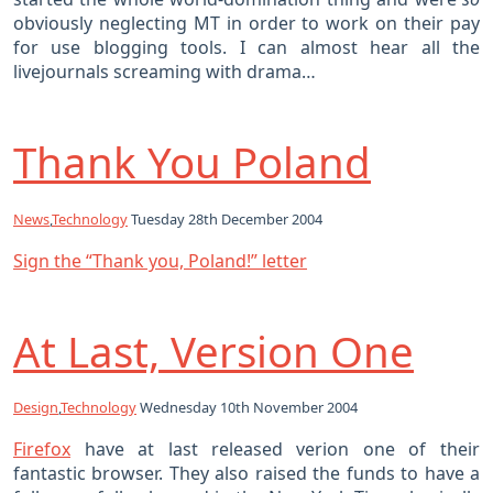
obviously neglecting MT in order to work on their pay
for use blogging tools. I can almost hear all the
livejournals screaming with drama…
Thank You Poland
News
,
Technology
Tuesday 28th December 2004
Sign the “Thank you, Poland!” letter
At Last, Version One
Design
,
Technology
Wednesday 10th November 2004
Firefox
have at last released verion one of their
fantastic browser. They also raised the funds to have a