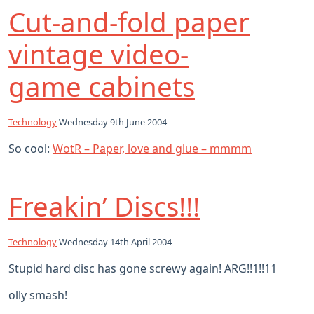
Cut-and-fold paper
vintage video-
game cabinets
Technology
Wednesday 9th June 2004
So cool:
WotR – Paper, love and glue – mmmm
Freakin’ Discs!!!
Technology
Wednesday 14th April 2004
Stupid hard disc has gone screwy again! ARG!!1!!11
olly smash!