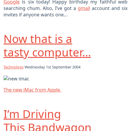
Google
is six today! Happy birthday my faithful web
searching chum. Also, I’ve got a
gmail
account and six
invites if anyone wants one…
Now that is a
tasty computer…
Technology
Wednesday 1st September 2004
The new iMac from Apple.
I’m Driving
This Bandwagon