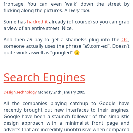
frontage. You can even ‘walk’ down the street by
flicking along the pictures. All
very cool
.
Some has
hacked it
already (of course) so you can grab
a view of an entire street. Nice.
And then a9 pay to get a shamelss plug into the
OC
,
someone actually uses the phrase “a9.com-ed”. Doesn’t
quite work aswell as “googled” 🙂
Search Engines
Design
,
Technology
Monday 24th January 2005
All the companies playing catchup to Google have
recently brought out new interfaces to their engines.
Google have been a staunch follower of the simplistic
design approach with a minimalist front page and
adverts that are incredibly unobtrusive when compared