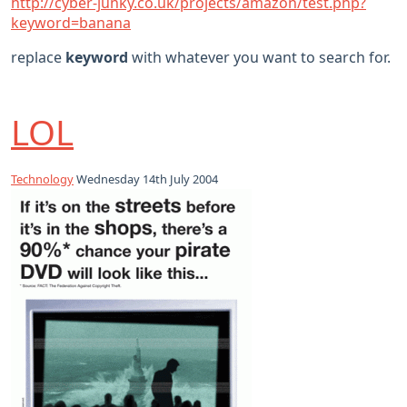
http://cyber-junky.co.uk/projects/amazon/test.php?
keyword=banana
replace
keyword
with whatever you want to search for.
LOL
Technology
Wednesday 14th July 2004