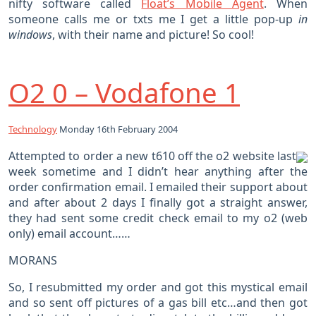
nifty software called
Float’s Mobile Agent
. When
someone calls me or txts me I get a little pop-up
in
windows
, with their name and picture! So cool!
O2 0 – Vodafone 1
Technology
Monday 16th February 2004
Attempted to order a new t610 off the o2 website last
week sometime and I didn’t hear anything after the
order confirmation email. I emailed their support about
and after about 2 days I finally got a straight answer,
they had sent some credit check email to my o2 (web
only) email account……
MORANS
So, I resubmitted my order and got this mystical email
and so sent off pictures of a gas bill etc…and then got