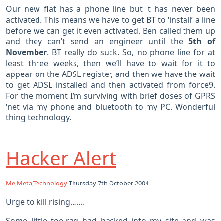
Our new flat has a phone line but it has never been
activated. This means we have to get BT to ‘install’ a line
before we can get it even activated. Ben called them up
and they can’t send an engineer until the
5th of
November
. BT really do suck. So, no phone line for at
least three weeks, then we’ll have to wait for it to
appear on the ADSL register, and then we have the wait
to get ADSL installed and then activated from force9.
For the moment I’m surviving with brief doses of GPRS
‘net via my phone and bluetooth to my PC. Wonderful
thing technology.
Hacker Alert
Me
,
Meta
,
Technology
Thursday 7th October 2004
Urge to kill rising…….
Some little toe-rag had hacked into my site and was