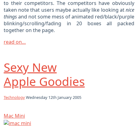
to their competitors. The competitors have obviously
taken note that users maybe actually like looking at
nice
things
and not some mess of animated red/black/purple
blinking/scrolling/fading in 20 boxes all packed
together on the page.
read on…
Sexy New
Apple Goodies
Technology
Wednesday 12th January 2005
Mac Mini