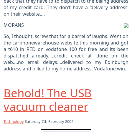
back that they have to to dispatch to the billing address
of my credit card. They don’t have a ‘delivery address’
on their website….
MORANS
So, I thought: screw that for a barrel of laughs. Went on
the carphonewarehouse website this morning and got
a t610 in RED on vodafone 100 for free and its been
dispatched already…..credit check all done on the
web….no email delays….delivered to my Edinburgh
address and billed to my home address. Vodafone win.
Behold! The USB
vacuum cleaner
Technology
Saturday 7th February 2004