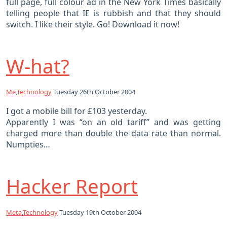
full page, full colour ad in the New York Times basically
telling people that IE is rubbish and that they should
switch. I like their style. Go! Download it now!
W-hat?
Me
,
Technology
Tuesday 26th October 2004
I got a mobile bill for £103 yesterday.
Apparently I was “on an old tariff” and was getting
charged more than double the data rate than normal.
Numpties…
Hacker Report
Meta
,
Technology
Tuesday 19th October 2004