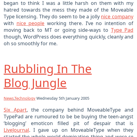
began to think I was a little harsh on them with my
hatred towards the mess they made of the Moveable
Type licensing. They do seem to be a jolly
nice company
with
nice people
working there. I’ve no intention of
moving back to MT or going side-ways to
Type Pad
though, WordPress does everything quickly, cleanly and
oh so smoothly for me.
Rubbling In The
Blog Jungle
News
,
Technology
Wednesday 5th January 2005
Six Apart
, the company behind MoveableType and
TypePad are rumoured to be be buying the teen-angst
‘blogging’ emoticon filled pit of despair that is
LiveJournal
. I gave up on MoveableType when they
started the whole world-domination thing and were
so