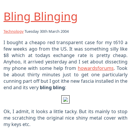
Bling Blinging
Technology
Tuesday 30th March 2004
I bought a cheapo red transparent case for my t610 a
few weeks ago from the US. It was something silly like
$8 which at todays exchange rate is pretty cheap.
Anyhoo, it arrived yesterday and I set about dissecting
my phone with some help from
howardsforums
. Took
be about thirty minutes just to get one particularly
cunning part off but I got ithe new fascia installed in the
end and its very
bling bling
:
Ok, I admit, it looks a little tacky. But its mainly to stop
me scratching the original nice shiny metal cover with
my keys etc.