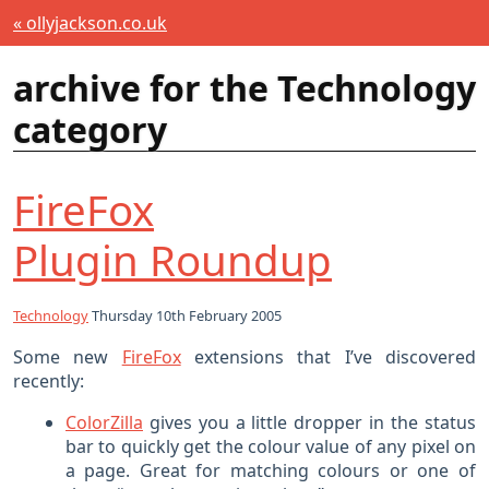
« ollyjackson.co.uk
archive for the Technology
category
FireFox
Plugin Roundup
Technology
Thursday 10th February 2005
Some new
FireFox
extensions that I’ve discovered
recently:
ColorZilla
gives you a little dropper in the status
bar to quickly get the colour value of any pixel on
a page. Great for matching colours or one of