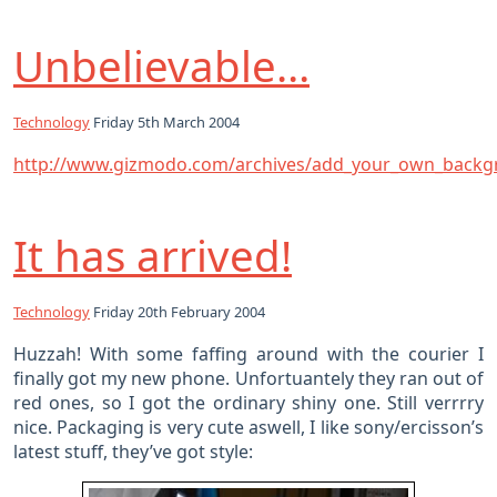
Unbelievable…
Technology
Friday 5th March 2004
http://www.gizmodo.com/archives/add_your_own_backg
It has arrived!
Technology
Friday 20th February 2004
Huzzah! With some faffing around with the courier I
finally got my new phone. Unfortuantely they ran out of
red ones, so I got the ordinary shiny one. Still verrrry
nice. Packaging is very cute aswell, I like sony/ercisson’s
latest stuff, they’ve got style: