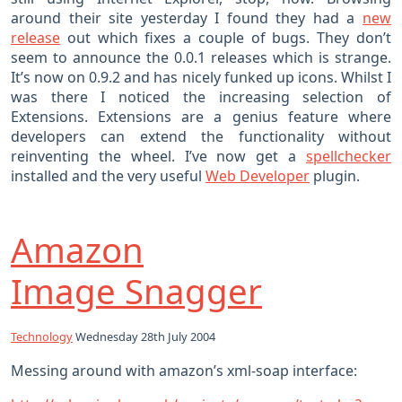
around their site yesterday I found they had a
new
release
out which fixes a couple of bugs. They don’t
seem to announce the 0.0.1 releases which is strange.
It’s now on 0.9.2 and has nicely funked up icons. Whilst I
was there I noticed the increasing selection of
Extensions. Extensions are a genius feature where
developers can extend the functionality without
reinventing the wheel. I’ve now get a
spellchecker
installed and the very useful
Web Developer
plugin.
Amazon
Image Snagger
Technology
Wednesday 28th July 2004
Messing around with amazon’s xml-soap interface: