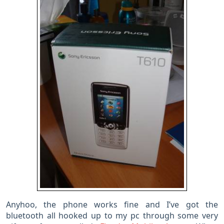
Anyhoo, the phone works fine and I’ve got the
bluetooth all hooked up to my pc through some very