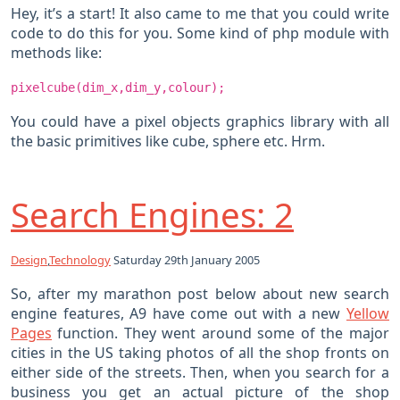
Hey, it’s a start! It also came to me that you could write
code to do this for you. Some kind of php module with
methods like:
pixelcube(dim_x,dim_y,colour);
You could have a pixel objects graphics library with all
the basic primitives like cube, sphere etc. Hrm.
Search Engines: 2
Design
,
Technology
Saturday 29th January 2005
So, after my marathon post below about new search
engine features, A9 have come out with a new
Yellow
Pages
function. They went around some of the major
cities in the US taking photos of all the shop fronts on
either side of the streets. Then, when you search for a
business you get an actual picture of the shop