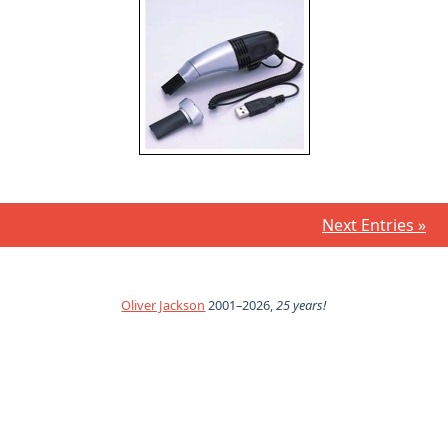
Next Entries »
Oliver Jackson
2001–2026,
25 years!