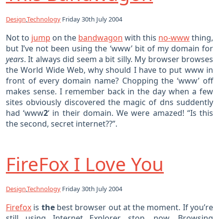
Design
,
Technology
Friday 30th July 2004
Not to
jump
on the
bandwagon
with this
no-www
thing,
but I’ve not been using the ‘www’ bit of my domain for
years
. It always did seem a bit silly. My browser browses
the World Wide Web, why should I have to put www in
front of every domain name? Chopping the ‘www’ off
makes sense. I remember back in the day when a few
sites obviously discovered the magic of dns suddently
had ‘www
2
‘ in their domain. We were amazed! “Is this
the second, secret internet??”.
FireFox I Love You
Design
,
Technology
Friday 30th July 2004
Firefox
is
the
best browser out at the moment. If you’re
still using Internet Explorer, stop, now. Browsing