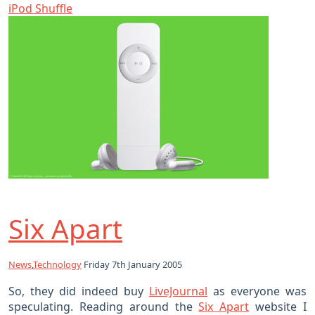
iPod Shuffle
Six Apart
News
,
Technology
Friday 7th January 2005
So, they did indeed buy
LiveJournal
as everyone was
speculating. Reading around the
Six Apart
website I