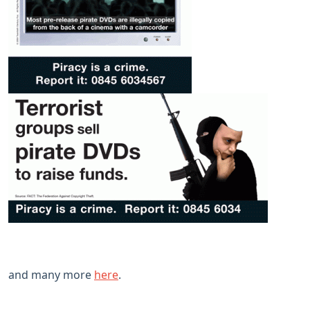
and many more
here
.