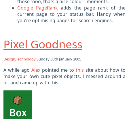
those “ooo, thats a nice colour” moments.
Google PageRank
adds the page rank of the
current page to your status bar. Handy when
you’re optimising pages for search engines.
Pixel Goodness
Design
,
Technology
Sunday 30th January 2005
A while ago
Alex
pointed me to
this
site about how to
make your own cute pixel objects. I messed around a
bit and came up with this: