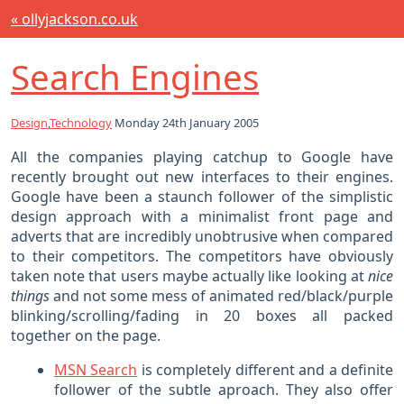
« ollyjackson.co.uk
Search Engines
Design
,
Technology
Monday 24th January 2005
All the companies playing catchup to Google have
recently brought out new interfaces to their engines.
Google have been a staunch follower of the simplistic
design approach with a minimalist front page and
adverts that are incredibly unobtrusive when compared
to their competitors. The competitors have obviously
taken note that users maybe actually like looking at
nice
things
and not some mess of animated red/black/purple
blinking/scrolling/fading in 20 boxes all packed
together on the page.
MSN Search
is completely different and a definite
follower of the subtle aproach. They also offer