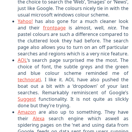
the choice to search the ‘Web’, ‘Images’ or ‘News’,
just like Google. The colours nicely tie in with the
usual microsoft windows colour scheme.
Yahoo!
has also gone for a much cleaner look
and their
frontpage
is almost, well,
nice
. The
pastel colours are such a difference compared to
the cluttered look they had before. The search
page also allows you to turn on an off particular
searches and regions which is a very nice feature.
AOL
‘s search page surprised me the most. The
choice of font, the subtle greys and the green
and blue colour scheme reminded me of
technorati
. I like it. AOL have also pushed the
boat out a bit with a ‘dropdown’ of your last
searches. Remarkably reminiscent of Google’s
Suggest
functionality. It is not quite as slickly
done but they’re trying.
Amazon
are also up to something. They have
their
Alexa
search engine which aswell as
spidering pages on the ‘net and using data from
Google, feeds on data sent from users running