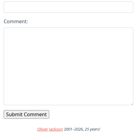
Comment:
Oliver Jackson
2001–2026,
25 years!