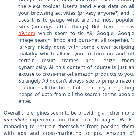
the Alexa toolbar. User’s send Alexa data on all
your browsing activities (privacy anyone?) and it
uses this to gauge what are the most popular
sites (amongst other things). But then there is
a9.com
which seem to tie A9, Google, Google
image search, imdb and guru-net all together. It
is very nicely done with some clever scripting
malarky which allows you to turn on and off
certain result frames and resize them
dynamically. All this content of course is just an
excuse to cross-market amazon products to you.
Strangely A9 doesn’t always see to pimp amazon
products all the time, but then they are getting
heaps of data from all the search terms people
enter.
Overall the engines seem to be providing a richer, more
immediate
experience on their search pages. Whilst
managing to restrain themselves from packing them
with ads and cross-marketing scripts. Amazon of