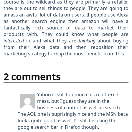
course is the wildcard as they are primarily a retailer,
they are out to sell things to people. They are going to
amass an awful lot of data on users. If people use Alexa
as another search engine then amazon will have a
fantastically rich source of data to market their
products with. They could know what people are
interested
in and what they are
thinking
about buying
from their Alexa data and then reposition their
marketing strategy to reap the most benefit from this.
2 comments
Yahoo is still too much of a cluttered
mess, but I guess they are in the
business of content as well as search.
The AOL one is suprisingly nice and the MSN beta
looks quite good as well. I’ll still be using the
google search bar in Firefox though.