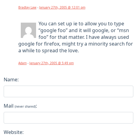
Bradlay Law
-
January 27th, 2005 @ 12:01 pm
You can set up ie to allow you to type
“google foo” and it will google, or “msn
foo” for that matter. I have always used
google for firefox, might try a minority search for
a while to spread the love.
Adam
-
January 27th, 2005 @ 5:49 pm
Name:
Mail
:
(never shared)
Website: