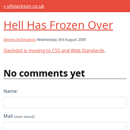
« ollyjackson.co.uk
Hell Has Frozen Over
Design
,
Technology
Wednesday 3rd August 2005
Slashdot is moving to CSS and Web Standards
.
No comments yet
Name:
Mail
:
(never shared)