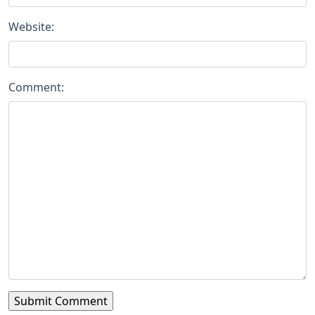
Website:
Comment: