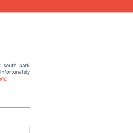
t south park
Unfortunately
age
.