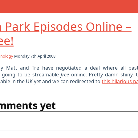
 Park Episodes Online –
ee!
hnology
Monday 7th April 2008
ly Matt and Tre have negotiated a deal where all pas
e going to be streamable
free
online. Pretty damn shiny. 
ailable in the UK yet and we can redirected to
this hilarious p
mments yet