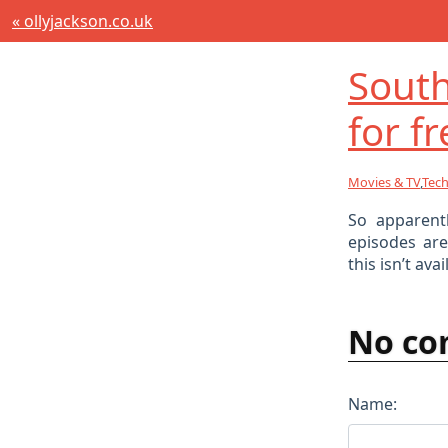
« ollyjackson.co.uk
South
for fr
Movies & TV
,
Tec
So apparent
episodes ar
this isn’t av
No co
Name: