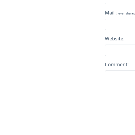
Mail
(never share
Website:
Comment: