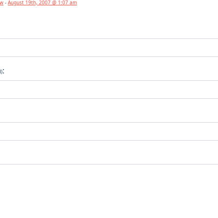
aw
-
August 19th, 2007 @ 1:07 am
:
d)