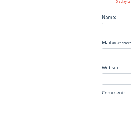
Bradlay L
Name:
Mail
(never share
Website:
Comment: