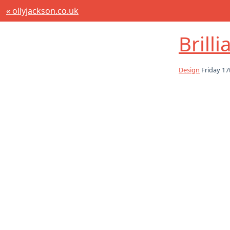
« ollyjackson.co.uk
Brill
Design
Friday 17