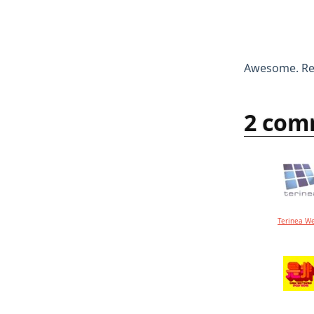
Awesome. Rem
2 com
Terinea W