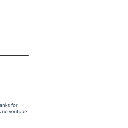
hanks for
as no youtube