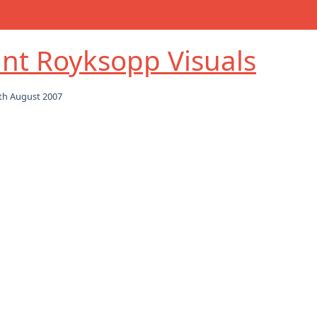
iant Royksopp Visuals
th August 2007