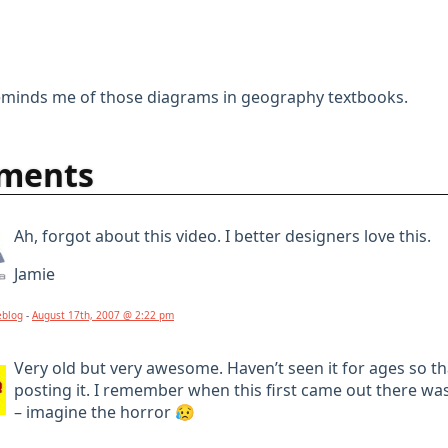
inds me of those diagrams in geography textbooks.
ments
Ah, forgot about this video. I better designers love this.
Jamie
eblog
-
August 17th, 2007 @ 2:22 pm
Very old but very awesome. Haven’t seen it for ages so t
posting it. I remember when this first came out there w
– imagine the horror 😥