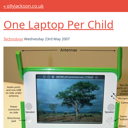
« ollyjackson.co.uk
One Laptop Per Child
Technology
Wednesday 23rd May 2007