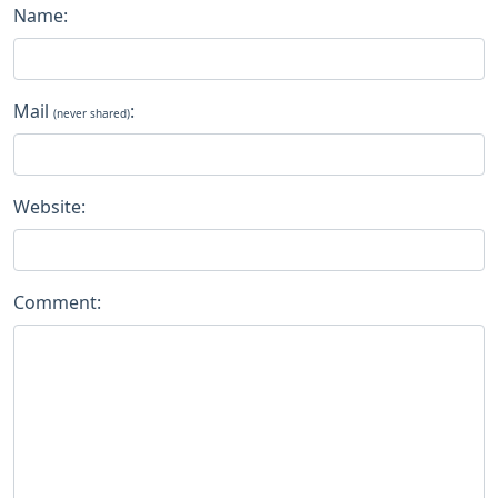
Name:
Mail
:
(never shared)
Website:
Comment: