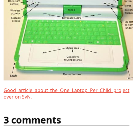
Good article about the One Laptop Per Child project
over on SvN.
3 comments