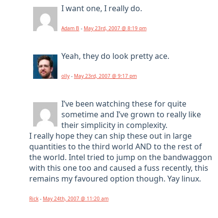
I want one, I really do.
Adam B
-
May 23rd, 2007 @ 8:19 pm
Yeah, they do look pretty ace.
olly
-
May 23rd, 2007 @ 9:17 pm
I’ve been watching these for quite
sometime and I’ve grown to really like
their simplicity in complexity.
I really hope they can ship these out in large
quantities to the third world AND to the rest of
the world. Intel tried to jump on the bandwaggon
with this one too and caused a fuss recently, this
remains my favoured option though. Yay linux.
Rick
-
May 24th, 2007 @ 11:20 am