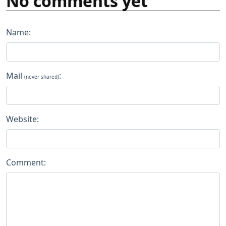
No comments yet
Name:
Mail
:
(never shared)
Website:
Comment: