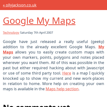
« ollyjackson.co.uk
Google My Maps
Technology
Saturday 7th April 2007
Google have just released a really useful (geeky)
addition to the already excellent Google Maps.
My
Maps
allows you to easily create custom maps with
your own markers, points, polygons and notes placed
wherever you want them. All of this was possible in the
past but either required hacking about with Javascript
or use of some third party tool.
Here
is a map I quickly
knocked up to show my current and new work-places
in relation to home. More help on creating your own
maps is available in the
Maps help section
.