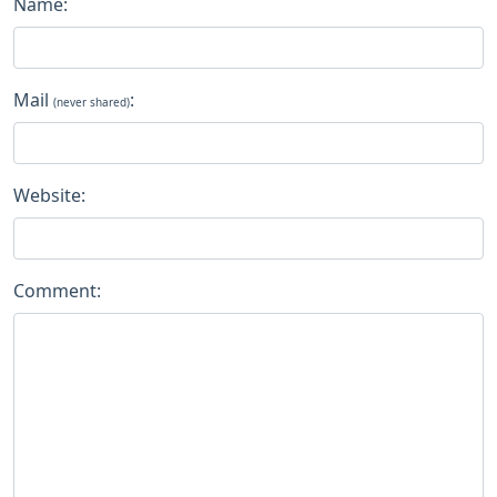
Name:
Mail
:
(never shared)
Website:
Comment: