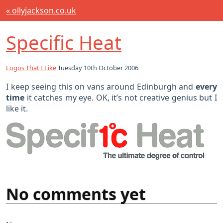
« ollyjackson.co.uk
Specific Heat
Logos That I Like
Tuesday 10th October 2006
I keep seeing this on vans around Edinburgh and
every
time
it catches my eye. OK, it’s not creative genius but I
like it.
No comments yet