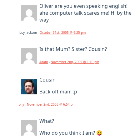
Oliver are you even speaking english!
ahe computer talk scares me! Hi by the
way
lucy Jackson -
October 31st, 2005 @ 9:25 pm
Is that Mum? Sister? Cousin?
Adam
-
November 2nd, 2005 @ 1:10 pm
Cousin
Back off man! :p
olly
-
November 2nd, 2005 @ 6:54 pm
What?
Who do you think I am? 😛