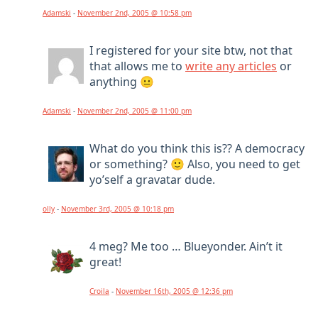
Adamski
-
November 2nd, 2005 @ 10:58 pm
I registered for your site btw, not that
that allows me to
write any articles
or
anything 😐
Adamski
-
November 2nd, 2005 @ 11:00 pm
What do you think this is?? A democracy
or something? 🙂 Also, you need to get
yo’self a gravatar dude.
olly
-
November 3rd, 2005 @ 10:18 pm
4 meg? Me too … Blueyonder. Ain’t it
great!
Croila
-
November 16th, 2005 @ 12:36 pm