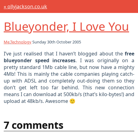
« ollyjackson.co.uk
Blueyonder, I Love You
Me
,
Technology
Sunday 30th October 2005
I’ve just realised that I haven’t blogged about the
free
blueyonder speed increases
. I was originally on a
pretty standard 1Mb cable line, but now have a mighty
4Mb! This is mainly the cable companies playing catch-
up with ADSL and completely out-doing them so they
don’t get left too far behind. This new connection
means I can download at 500kb/s (that’s kilo-bytes!) and
upload at 48kb/s. Awesome 🙂
7 comments