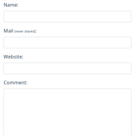
Name:
Mail
:
(never shared)
Website:
Comment: