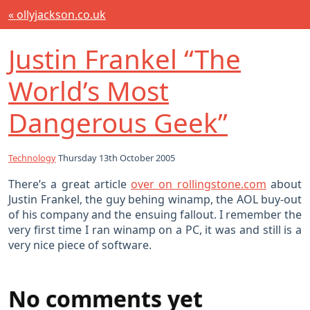
« ollyjackson.co.uk
Justin Frankel “The
World’s Most
Dangerous Geek”
Technology
Thursday 13th October 2005
There’s a great article
over on rollingstone.com
about
Justin Frankel, the guy behing winamp, the AOL buy-out
of his company and the ensuing fallout. I remember the
very first time I ran winamp on a PC, it was and still is a
very nice piece of software.
No comments yet