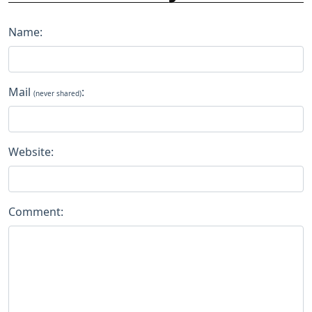
Name:
Mail
:
(never shared)
Website:
Comment: