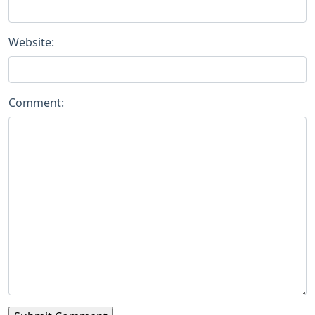
Website:
Comment: