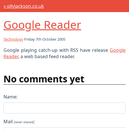
« ollyjackson.co.uk
Google Reader
Technology
Friday 7th October 2005
Google playing catch-up with RSS have release
Google
Reader
, a web based feed reader.
No comments yet
Name:
Mail
:
(never shared)