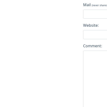
Mail
(never share
Website:
Comment: