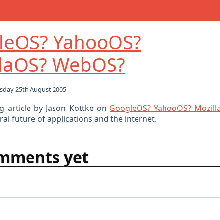
leOS? YahooOS?
llaOS? WebOS?
sday 25th August 2005
ng article by Jason Kottke on
GoogleOS? YahooOS? Mozil
al future of applications and the internet.
mments yet