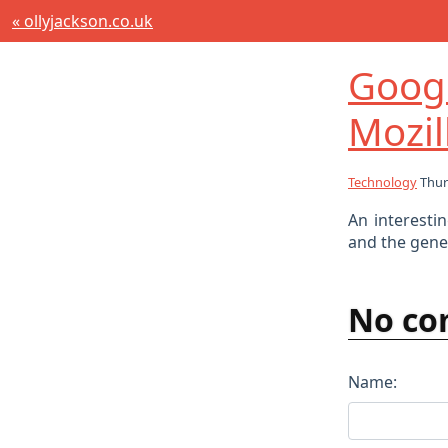
« ollyjackson.co.uk
Goog
Mozi
Technology
Thur
An interesti
and the gener
No co
Name: