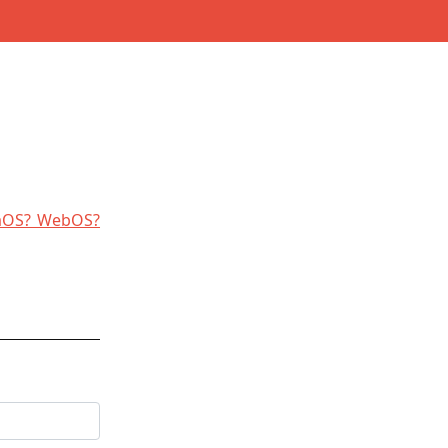
laOS? WebOS?