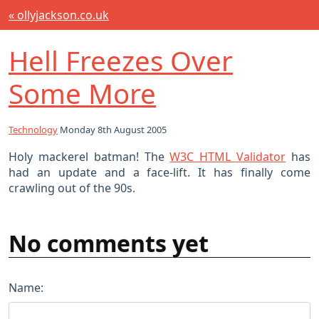
« ollyjackson.co.uk
Hell Freezes Over
Some More
Technology
Monday 8th August 2005
Holy mackerel batman! The
W3C HTML Validator
has
had an update and a face-lift. It has finally come
crawling out of the 90s.
No comments yet
Name: