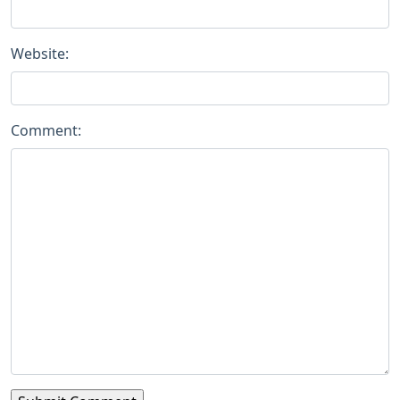
Website:
Comment: