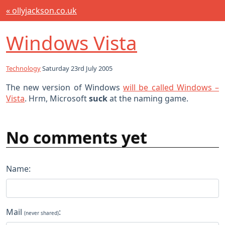
« ollyjackson.co.uk
Windows Vista
Technology
Saturday 23rd July 2005
The new version of Windows
will be called Windows –
Vista
. Hrm, Microsoft
suck
at the naming game.
No comments yet
Name:
Mail
:
(never shared)