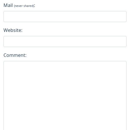
Mail
:
(never shared)
Website:
Comment: