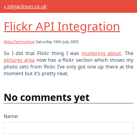
« ollyjackson.co.uk
Flickr API Integration
Meta
,
Technology
Saturday 16th July 2005
So I did that Flickr thing I was
muttering about
. The
pictures area
now has a flickr section which shows my
photo sets from flickr. I’ve only got one up there at the
moment but it’s pretty neat.
No comments yet
Name: