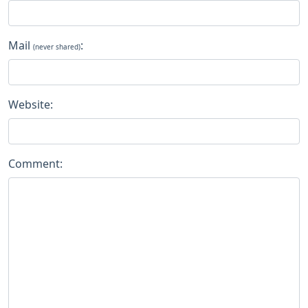
Mail
:
(never shared)
Website:
Comment: