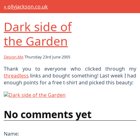
« ollyjackson.co.uk
Dark side of
the Garden
Design
,
Me
Thursday 23rd June 2005
Thank you to everyone who clicked through my
threadless
links and bought something! Last week I had
enough points for a free t-shirt and picked this beauty:
No comments yet
Name: