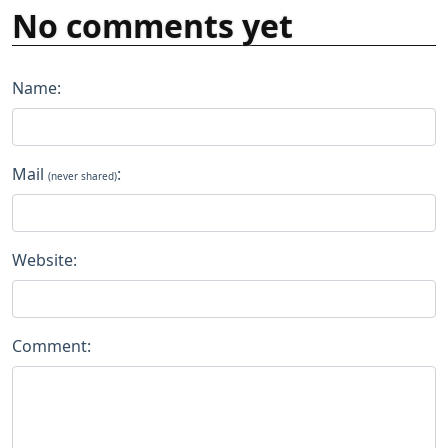
No comments yet
Name:
Mail
:
(never shared)
Website:
Comment: