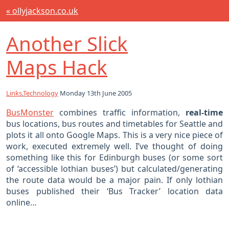
« ollyjackson.co.uk
Another Slick
Maps Hack
Links
,
Technology
Monday 13th June 2005
BusMonster
combines traffic information,
real-time
bus locations, bus routes and timetables for Seattle and
plots it all onto Google Maps. This is a very nice piece of
work, executed extremely well. I’ve thought of doing
something like this for Edinburgh buses (or some sort
of ‘accessible lothian buses’) but calculated/generating
the route data would be a major pain. If only lothian
buses published their ‘Bus Tracker’ location data
online…