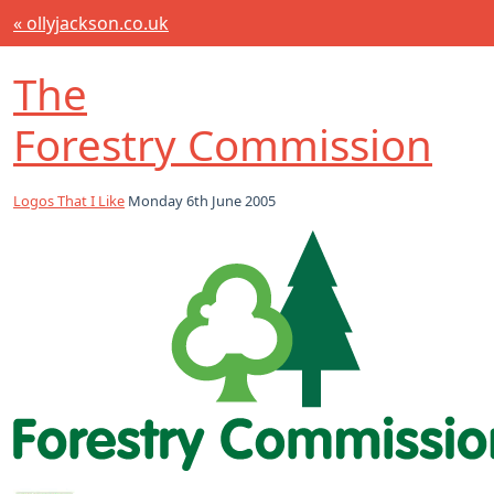
« ollyjackson.co.uk
The
Forestry Commission
Logos That I Like
Monday 6th June 2005