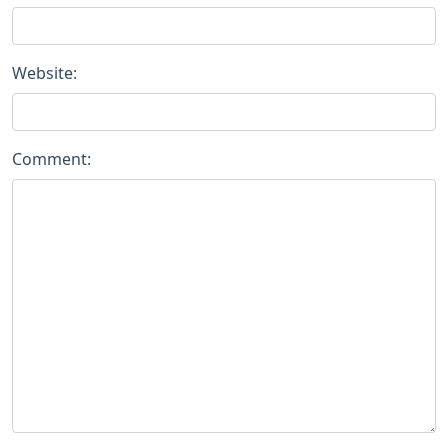
Website:
Comment: