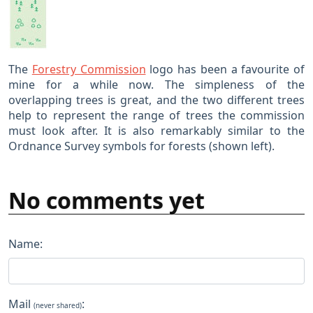
The
Forestry Commission
logo has been a favourite of
mine for a while now. The simpleness of the
overlapping trees is great, and the two different trees
help to represent the range of trees the commission
must look after. It is also remarkably similar to the
Ordnance Survey symbols for forests (shown left).
No comments yet
Name:
Mail
:
(never shared)