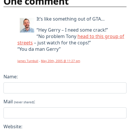
One comment
It’s like something out of GTA…
“Hey Gerry – I need some crack!”
“No problem Tony
head to this group of
streets
– just watch for the cops!”
“You da man Gerry”
James Turnbull
-
May 20th, 2005 @ 11:27 pm
Name:
Mail
:
(never shared)
Website: