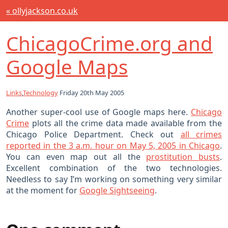
« ollyjackson.co.uk
ChicagoCrime.org and
Google Maps
Links
,
Technology
Friday 20th May 2005
Another super-cool use of Google maps here.
Chicago
Crime
plots all the crime data made available from the
Chicago Police Department. Check out
all crimes
reported in the 3 a.m. hour on May 5, 2005 in Chicago
.
You can even map out all the
prostitution busts
.
Excellent combination of the two technologies.
Needless to say I’m working on something very similar
at the moment for
Google Sightseeing
.