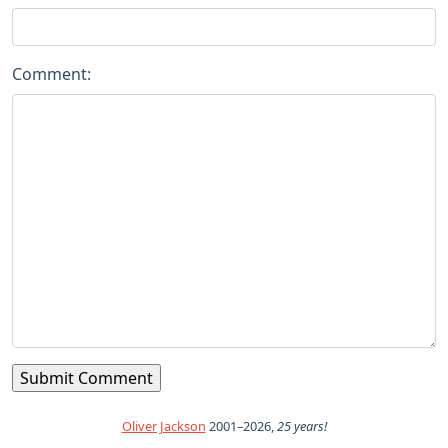
Comment:
Oliver Jackson
2001–2026,
25 years!