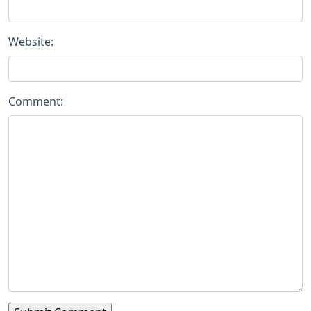
Website:
Comment: