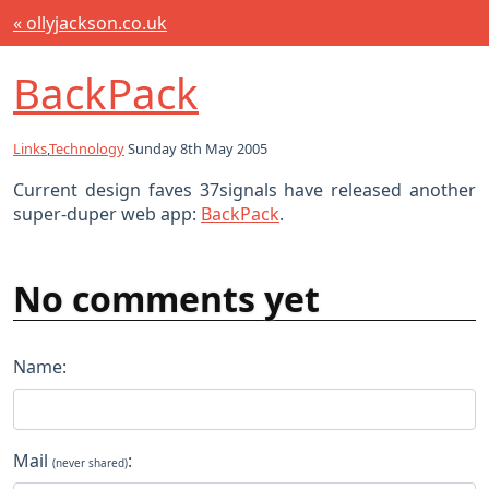
« ollyjackson.co.uk
BackPack
Links
,
Technology
Sunday 8th May 2005
Current design faves 37signals have released another
super-duper web app:
BackPack
.
No comments yet
Name:
Mail
:
(never shared)