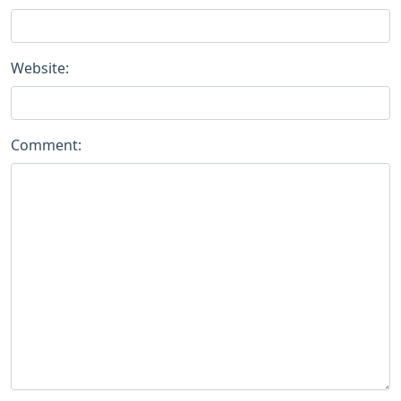
Website:
Comment: