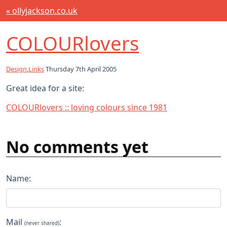
« ollyjackson.co.uk
COLOURlovers
Design
,
Links
Thursday 7th April 2005
Great idea for a site:
COLOURlovers :: loving colours since 1981
No comments yet
Name:
Mail
:
(never shared)