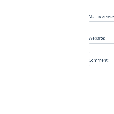
Mail
(never share
Website:
Comment: