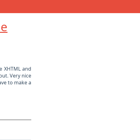
de
ple XHTML and
out. Very nice
have to make a