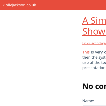
« ollyjackson.co.uk
A Sim
Show
Links
,
Technolog
This
is very 
then the syst
use of the te
presentation
No co
Name: