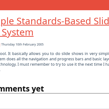
ple Standards-Based Sli
 System
y
Thursday 10th February 2005
cool. It basically allows you to do slide shows in very sim
em does all the navigation and progress bars and basic lay
chnology. I must remember to try to use it the next time I 
.
mments yet