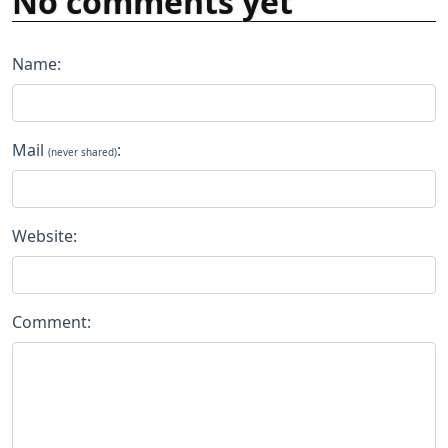
No comments yet
Name:
Mail
:
(never shared)
Website:
Comment: