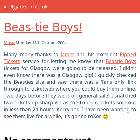
« ollyjackson.co.uk
Beas-tie Boys!
Music
Monday 18th October 2004
Many, many thanks to
James
and his excellent
Ripped
Tickets
service for letting me know that
Beastie Boys
tickets for Glasgow were going to be released. I didn’t
even know there was a Glasgow gig! I quickly checked
the Beasties site and saw there was a ‘fans only’ link
through to ticketweb where you could buy them online.
Two days before they went on general sale! I snatched
two tickets up sharp-ish as the London tickets sold out
in less than 24 hours. Kerry and I have been wanting to
see them live for a while, it’s gonna roXor 🙂