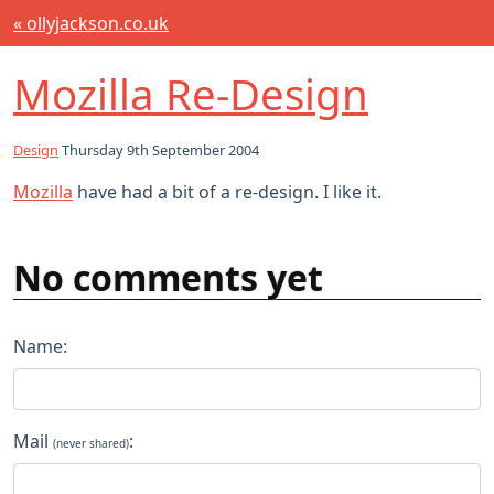
« ollyjackson.co.uk
Mozilla Re-Design
Design
Thursday 9th September 2004
Mozilla
have had a bit of a re-design. I like it.
No comments yet
Name:
Mail
:
(never shared)