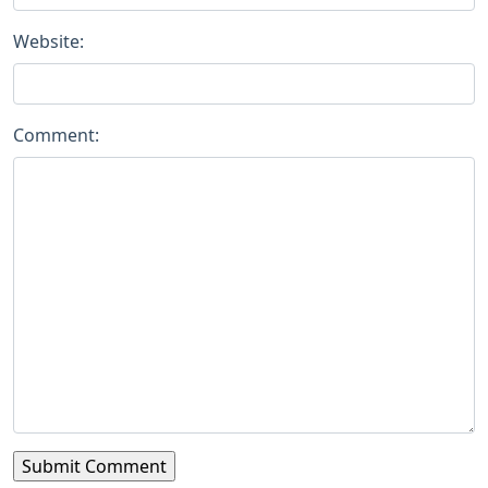
Website:
Comment: