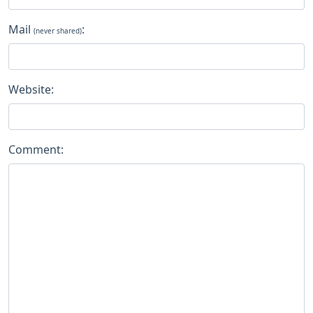
Mail
:
(never shared)
Website:
Comment: