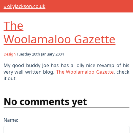
« ollyjackson.co.uk
The
Woolamaloo Gazette
Design
Tuesday 20th January 2004
My good buddy Joe has has a jolly nice revamp of his
very well written blog.
The Woolamaloo Gazette
, check
it out.
No comments yet
Name: