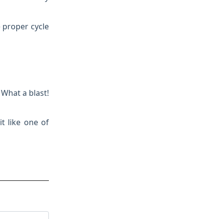
e proper cycle
 What a blast!
it like one of