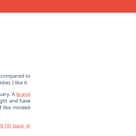
compared to
r, I like it.
uary. A
brand
ight and have
of like minded
6:16) back in