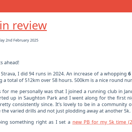
in review
ay 2nd February 2025
ts ahead!
 Strava, I did 94 runs in 2024. An increase of a whopping
6
 a total of 512km over 58 hours. 500km is a nice round numbe
 for me personally was that I joined a running club in Jan
rted up in Saughton Park and I went along for the first n
etty consistently since. It’s lovely to be in a community 
 the varied drills and not just plodding away at another 5k.
ing something right as I set a
new PB for my 5k time (2