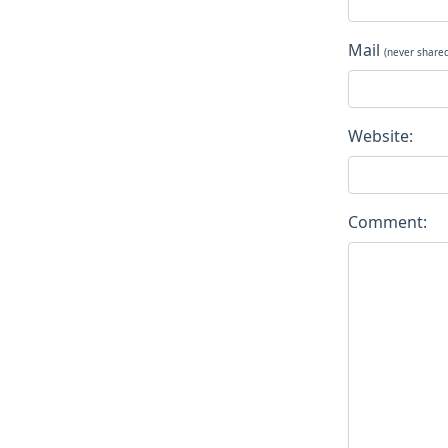
Mail
(never share
Website:
Comment: