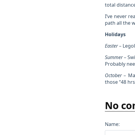
total distanc
I’ve never re
path all the 
Holidays
Easter
– Legol
Summer
– Swi
Probably need
October
– Mad
those “48 hrs
No co
Name: