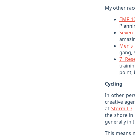
My other race
EMF 1
Planni
Seven 
amazin
Men’s 
gang, s
7 Res
traini
point, 
Cycling
In other per
creative agen
at
Storm ID
.
the shore in
generally in t
This means m