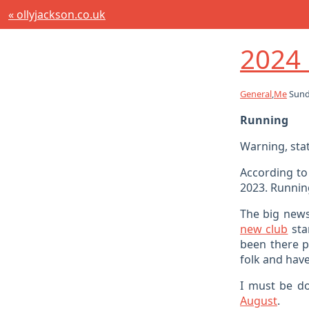
« ollyjackson.co.uk
2024 
General
,
Me
Sund
Running
Warning, sta
According to
2023. Running
The big news
new club
sta
been there pr
folk and have
I must be do
August
.