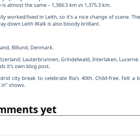
e is almost the same – 1,366.5 km vs 1,375.3 km.
ally worked/lived in Leith, so it’s a nice change of scene. Th
way down Leith Walk is also bloody brilliant.
and, Billund, Denmark.
tzerland: Lauterbrunnen, Grindelwald, Interlaken, Lucerne.
s it’s own blog post.
rid city break to celebrate Ria’s 40th. Child-free. Felt a b
 in” shows.
mments yet