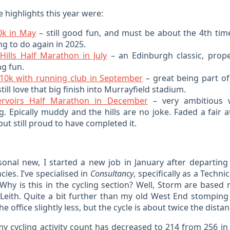
 highlights this year were:
0k in May
– still good fun, and must be about the 4th time 
ng to do again in 2025.
Hills Half Marathon in July
– an Edinburgh classic, prop
g fun.
10k with running club in September
– great being part of
till love that big finish into Murrayfield stadium.
ervoirs Half Marathon in December
– very ambitious 
ng. Epically muddy and the hills are no joke. Faded a fair 
but still proud to have completed it.
sonal new, I started a new job in January after departing
cies. I’ve specialised in
Consultancy
, specifically as a Techni
 Why is this in the cycling section? Well, Storm are based
 Leith. Quite a bit further than my old West End stomping
he office slightly less, but the cycle is about twice the distan
y cycling activity count has decreased to 214 from 256 in