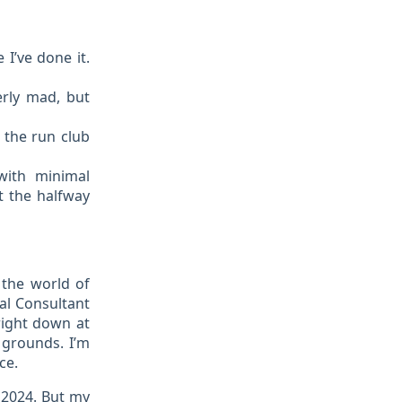
I’ve done it.
erly mad, but
 the run club
with minimal
at the halfway
 the world of
cal Consultant
 right down at
 grounds. I’m
ce.
 2024. But my