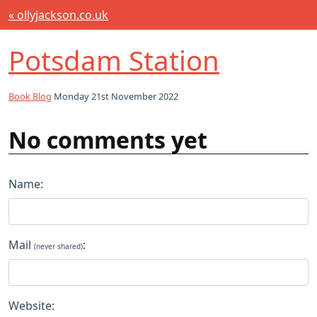
« ollyjackson.co.uk
Potsdam Station
Book Blog
Monday 21st November 2022
No comments yet
Name:
Mail
:
(never shared)
Website: