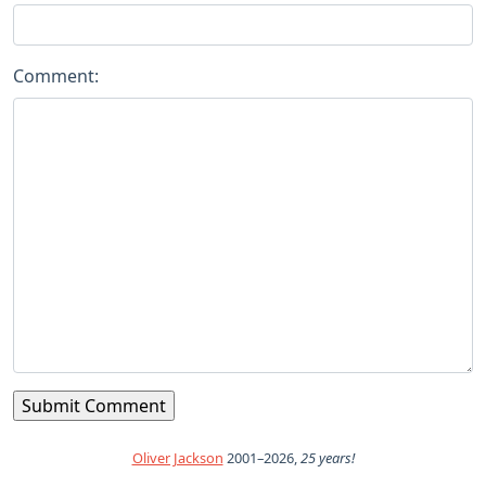
Comment:
Oliver Jackson
2001–2026,
25 years!