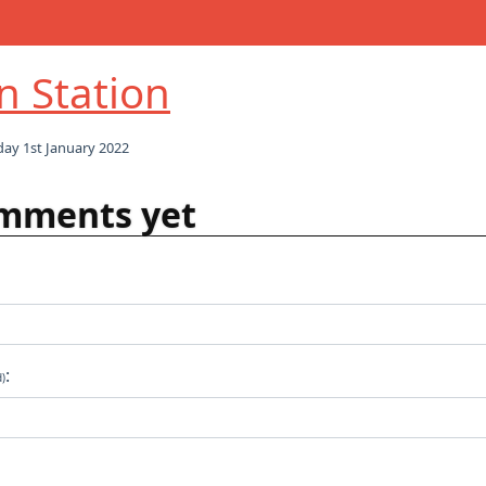
in Station
ay 1st January 2022
mments yet
:
d)