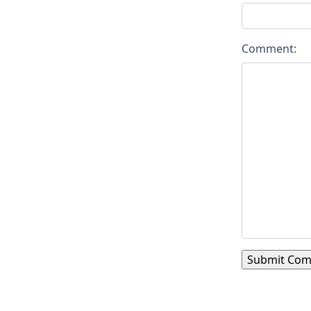
Comment: