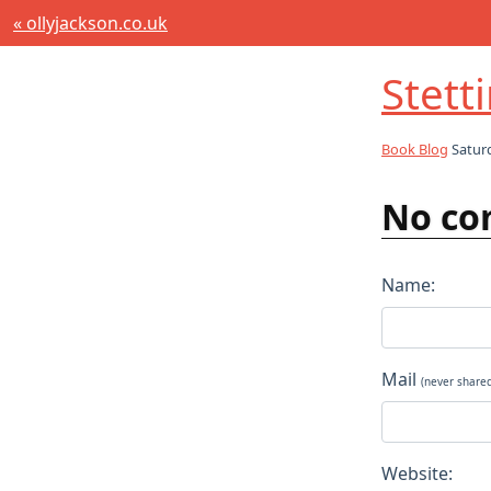
« ollyjackson.co.uk
Stett
Book Blog
Saturd
No co
Name:
Mail
(never share
Website: