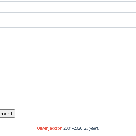
Oliver Jackson
2001–2026,
25 years!