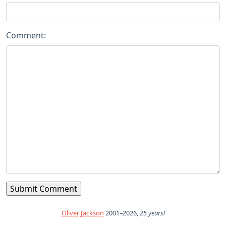
Comment:
Oliver Jackson
2001–2026,
25 years!