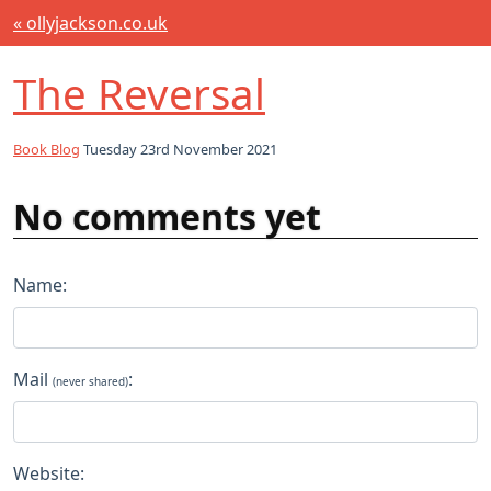
« ollyjackson.co.uk
The Reversal
Book Blog
Tuesday 23rd November 2021
No comments yet
Name:
Mail
:
(never shared)
Website: