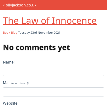
« ollyjackson.co.uk
The Law of Innocence
Book Blog
Tuesday 23rd November 2021
No comments yet
Name:
Mail
:
(never shared)
Website: