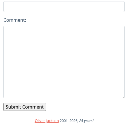
Comment:
Oliver Jackson
2001–2026,
25 years!