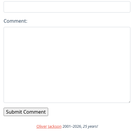
Comment:
Oliver Jackson
2001–2026,
25 years!