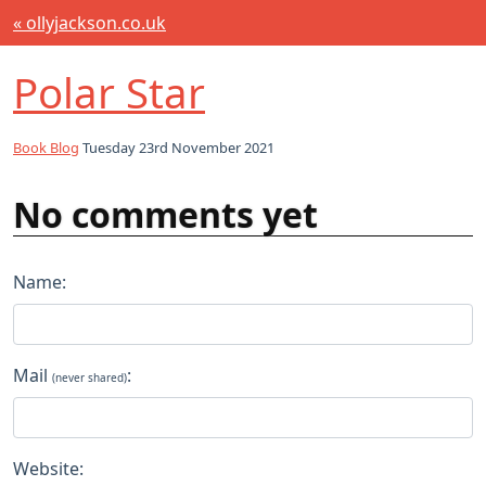
« ollyjackson.co.uk
Polar Star
Book Blog
Tuesday 23rd November 2021
No comments yet
Name:
Mail
:
(never shared)
Website: