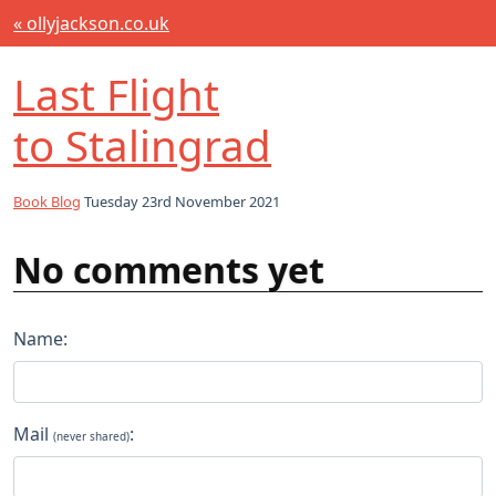
« ollyjackson.co.uk
Last Flight
to Stalingrad
Book Blog
Tuesday 23rd November 2021
No comments yet
Name:
Mail
:
(never shared)