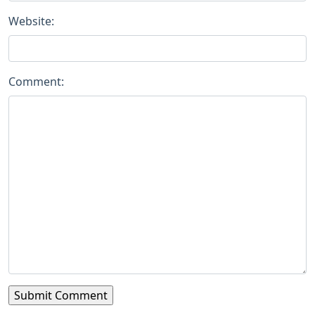
Website:
Comment: