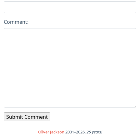
Comment:
Oliver Jackson
2001–2026,
25 years!