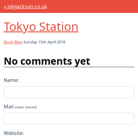
« ollyjackson.co.uk
Tokyo Station
Book Blog
Sunday 15th April 2018
No comments yet
Name:
Mail
:
(never shared)
Website: