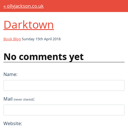
« ollyjackson.co.uk
Darktown
Book Blog
Sunday 15th April 2018
No comments yet
Name:
Mail
:
(never shared)
Website: