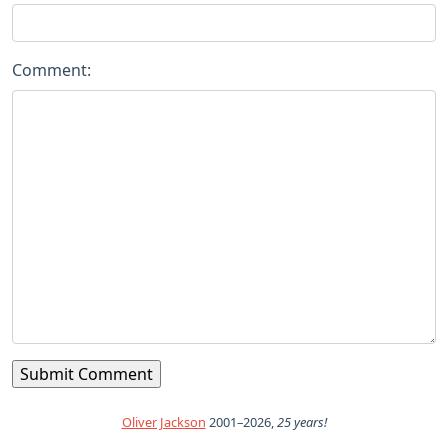
Comment:
Oliver Jackson
2001–2026,
25 years!