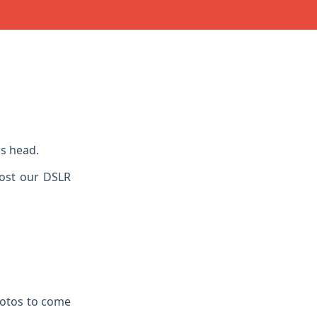
s head.
Lost our DSLR
hotos to come