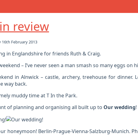
in review
 16th February 2013
g in Englandshire for friends Ruth & Craig.
 weekend – I’ve never seen a man smash so many eggs on hi
kend in Alnwick – castle, archery, treehouse for dinner. 
e way back.
mely muddy time at T In the Park.
t of planning and organising all built up to
Our wedding
!
our honeymoon! Berlin-Prague-Vienna-Salzburg-Munich. P