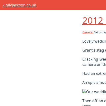
« ollyjackson.co.uk
2012 
General
Saturday
Lovely weddin
Grant’s stag
Cracking wee
camera on th
Had an extre
An epic amoun
Then off on 