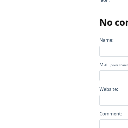
later.
No co
Name:
Mail
(never share
Website:
Comment: