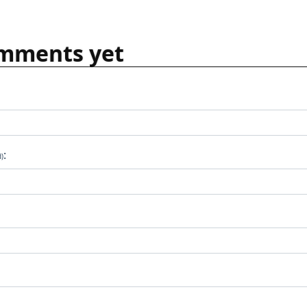
mments yet
:
d)