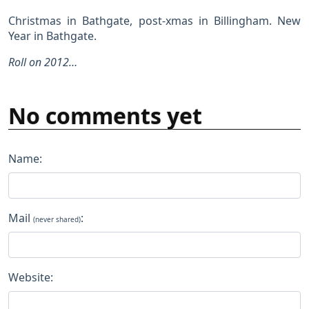
Christmas in Bathgate, post-xmas in Billingham. New
Year in Bathgate.
Roll on 2012…
No comments yet
Name:
Mail
:
(never shared)
Website: