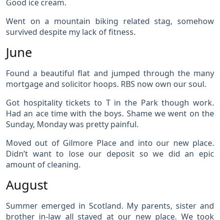
Good ice cream.
Went on a mountain biking related stag, somehow
survived despite my lack of fitness.
June
Found a beautiful flat and jumped through the many
mortgage and solicitor hoops. RBS now own our soul.
Got hospitality tickets to T in the Park though work.
Had an ace time with the boys. Shame we went on the
Sunday, Monday was pretty painful.
Moved out of Gilmore Place and into our new place.
Didn’t want to lose our deposit so we did an epic
amount of cleaning.
August
Summer emerged in Scotland. My parents, sister and
brother in-law all stayed at our new place. We took