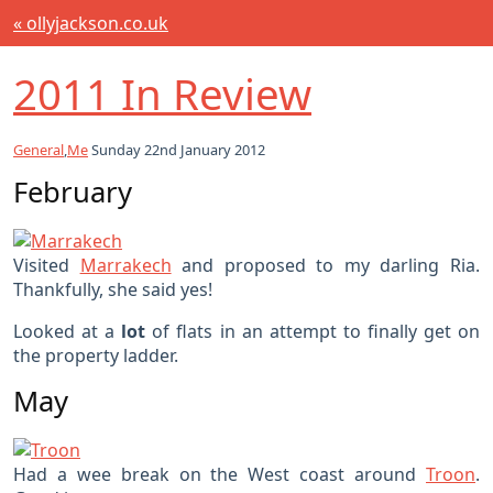
« ollyjackson.co.uk
2011 In Review
General
,
Me
Sunday 22nd January 2012
February
Visited
Marrakech
and proposed to my darling Ria.
Thankfully, she said yes!
Looked at a
lot
of flats in an attempt to finally get on
the property ladder.
May
Had a wee break on the West coast around
Troon
.