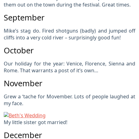
them out on the town during the festival. Great times.
September
Mike’s stag do. Fired shotguns (badly) and jumped off
cliffs into a very cold river – surprisingly good fun!
October
Our holiday for the year: Venice, Florence, Sienna and
Rome. That warrants a post of it’s own…
November
Grew a ‘tache for Movember. Lots of people laughed at
my face.
My little sister got married!
December