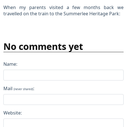
When my parents visited a few months back we
travelled on the train to the Summerlee Heritage Park:
No comments yet
Name:
Mail
:
(never shared)
Website: