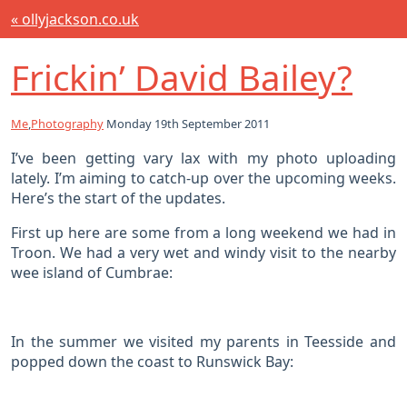
« ollyjackson.co.uk
Frickin’ David Bailey?
Me
,
Photography
Monday 19th September 2011
I’ve been getting vary lax with my photo uploading
lately. I’m aiming to catch-up over the upcoming weeks.
Here’s the start of the updates.
First up here are some from a long weekend we had in
Troon. We had a very wet and windy visit to the nearby
wee island of Cumbrae:
In the summer we visited my parents in Teesside and
popped down the coast to Runswick Bay: