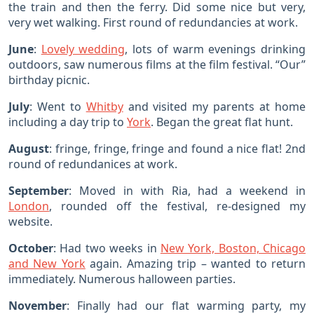
the train and then the ferry. Did some nice but very,
very wet walking. First round of redundancies at work.
June
:
Lovely wedding
, lots of warm evenings drinking
outdoors, saw numerous films at the film festival. “Our”
birthday picnic.
July
: Went to
Whitby
and visited my parents at home
including a day trip to
York
. Began the great flat hunt.
August
: fringe, fringe, fringe and found a nice flat! 2nd
round of redundanices at work.
September
: Moved in with Ria, had a weekend in
London
, rounded off the festival, re-designed my
website.
October
: Had two weeks in
New York, Boston, Chicago
and New York
again. Amazing trip – wanted to return
immediately. Numerous halloween parties.
November
: Finally had our flat warming party, my