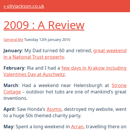
« ollyjackson.co.uk
2009 : A Review
General
,
Me
Tuesday 12th January 2010
January
: My Dad turned 60 and retired,
great weekend
in a National Trust property
.
February
: Ria and I had a
few days in Krakow including
Valentines Day at Auschwitz
.
March
: Had a weekend near Helensburgh at
Strone
Cottage
– outdoor hot tubs are one of mankind’s great
inventions.
April
: Saw Honda’s
Asymo
, destroyed my website, went
to a huge 50s themed charity party.
May
: Spent a long weekend in
Arran
, travelling there on