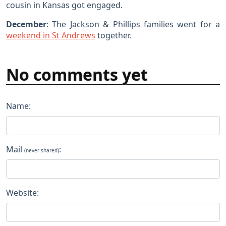
cousin in Kansas got engaged.
December
: The Jackson & Phillips families went for a
weekend in St Andrews
together.
No comments yet
Name:
Mail
:
(never shared)
Website: