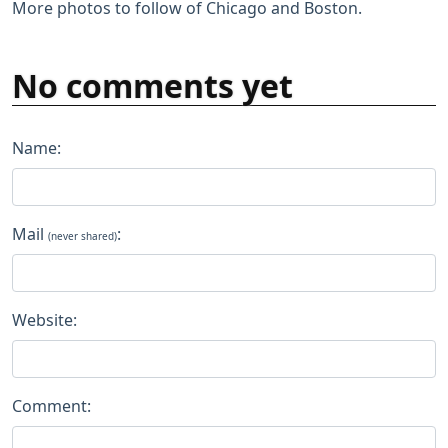
More photos to follow of Chicago and Boston.
No comments yet
Name:
Mail
:
(never shared)
Website:
Comment: