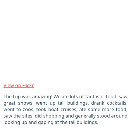
View on Flickr
The trip was amazing! We ate lots of fantastic food, saw
great shows, went up tall buildings, drank cocktails,
went to zoos, took boat cruises, ate some more food,
saw the sites, did shopping and generally stood around
looking up and gaping at the tall buildings.