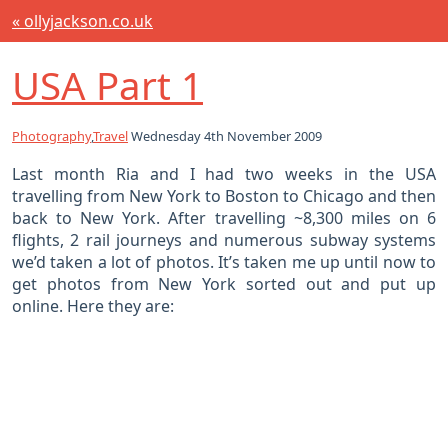
« ollyjackson.co.uk
USA Part 1
Photography
,
Travel
Wednesday 4th November 2009
Last month Ria and I had two weeks in the USA
travelling from New York to Boston to Chicago and then
back to New York. After travelling ~8,300 miles on 6
flights, 2 rail journeys and numerous subway systems
we’d taken a lot of photos. It’s taken me up until now to
get photos from New York sorted out and put up
online. Here they are: