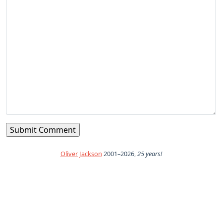
Oliver Jackson
2001–2026,
25 years!