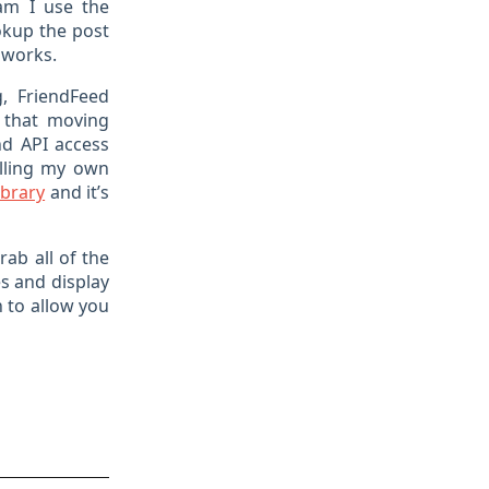
am I use the
okup the post
t works.
g, FriendFeed
t that moving
nd API access
olling my own
ibrary
and it’s
rab all of the
s and display
 to allow you