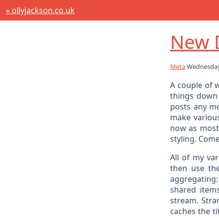
« ollyjackson.co.uk
New 
Meta
Wednesday
A couple of 
things down 
posts any mor
make various
now as most 
styling. Come
All of my va
then use th
aggregating: 
shared items
stream. Stran
caches the ti