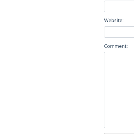
Website:
Comment: