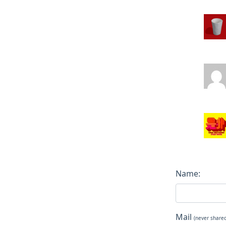
Name:
Mail
(never share