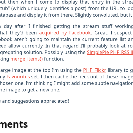
but then when I come to display that entry in the stre
tub” (which uniquely identifies a post) from the URL to lo
atabase and display it from there. Slightly convoluted, but i
 day after I finished getting the stream stuff workin
hat they’d been
acquired by Facebook
. Great. I suspec
book aren’t going to maintain the current feature list a
eed allow currently. In that regard I’ll probably look at r
ggregating solution. Possibly using the
SimplePie PHP RSS l
oking
merge_items()
function.
 large image at the top I’m using the
PHP Flickr
library to g
 my
Favourites
set. I then cache the heck out of these image
hosen one. I’m thinking I might add some subtle navigation
the image to get a new one.
 and suggestions appreciated!
ments