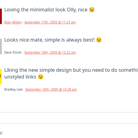
Loving the minimalist look Olly, nice 😉
Blair Millen
-
September 17th, 2009 @ 11:23 pm
Looks nice mate, simple is always best! 😉
Dave Elliott -
September 18th, 2009 @ 12:22 am
Liking the new simple design but you need to do someth
unstyled links 😉
Bradlay Law -
September 18th, 2009 @ 10:38 am
:
d)