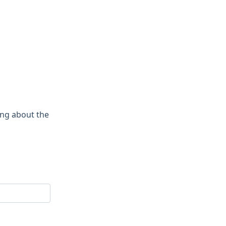
ing about the