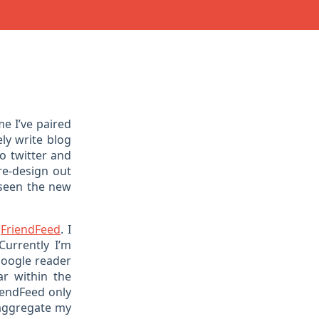
ime I’ve paired
ly write blog
to twitter and
re-design out
 seen the new
t
FriendFeed
. I
Currently I’m
 google reader
ar within the
riendFeed only
d aggregate my