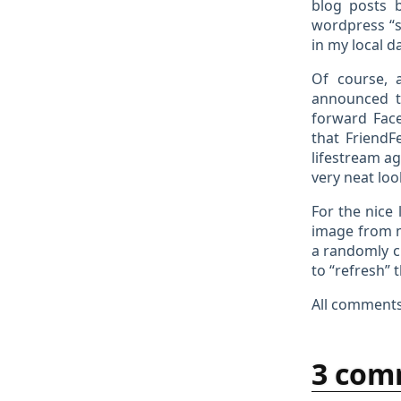
blog posts 
wordpress “s
in my local d
Of course, a
announced t
forward Face
that FriendF
lifestream a
very neat lo
For the nice
image from
a randomly c
to “refresh” 
All comments
3 com