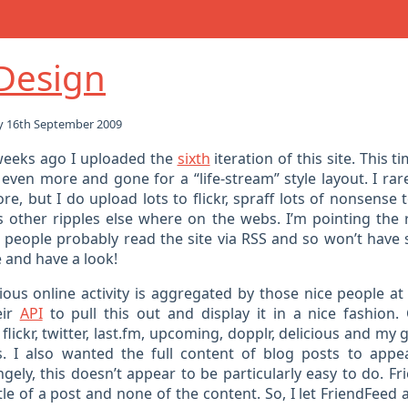
Design
 16th September 2009
weeks ago I uploaded the
sixth
iteration of this site. This t
even more and gone for a “life-stream” style layout. I rare
e, but I do upload lots to flickr, spraff lots of nonsense 
 other ripples else where on the webs. I’m pointing the 
people probably read the site via RSS and so won’t have
 and have a look!
rious online activity is aggregated by those nice people a
eir
API
to pull this out and display it in a nice fashion. 
flickr, twitter, last.fm, upcoming, dopplr, delicious and my
. I also wanted the full content of blog posts to appe
gely, this doesn’t appear to be particularly easy to do. F
tle of a post and none of the content. So, I let FriendFee