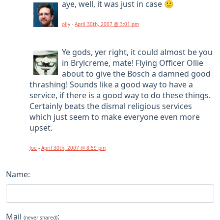
aye, well, it was just in case 🙂
olly
-
April 30th, 2007 @ 3:01 pm
Ye gods, yer right, it could almost be you
in Brylcreme, mate! Flying Officer Ollie
about to give the Bosch a damned good
thrashing! Sounds like a good way to have a
service, if there is a good way to do these things.
Certainly beats the dismal religious services
which just seem to make everyone even more
upset.
Joe
-
April 30th, 2007 @ 8:59 pm
Name:
Mail
:
(never shared)