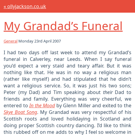
« ollyjackson.co.uk
My Grandad’s Funeral
General
Monday 23rd April 2007
I had two days off last week to attend my Grandad’s
funeral in Calverley, near Leeds. When I say funeral
you’d expect a very staid and teary affair. But it was
nothing like that. He was in no way a religious man
(rather like myself) and had stipulated that he didn’t
want a religious service. So, it was just his two sons;
Peter (my Dad) and Tim speaking about
their
Dad to
friends and family. Everything was very cheerful, we
entered to
In the Mood
by Glenn Miller and exited to the
Skye Boat Song
. My Grandad was very respectful of his
Scottish roots and loved holidaying in Scotland and
doing proper Scottish country dancing. I’d like to think
this rubbed off on me adds to why I feel so welcome in