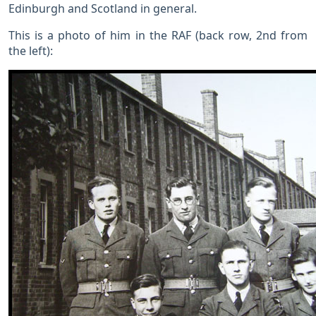
Edinburgh and Scotland in general.
This is a photo of him in the RAF (back row, 2nd from
the left):