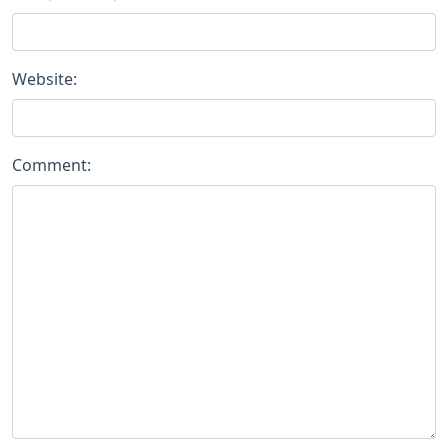
Website:
Comment: