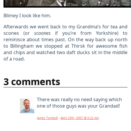
Blimey I look like him.
Afterwards we went back to my Grandma’s for tea and
scones (or
scoones
if you’re from Yorkshire) to
reminisce about times past. On the way back up north
to Billingham we stopped at Thirsk for awesome fish
and chips and watched two daft ducks sit in the middle
of a road.
3 comments
There was really no need saying which
one of those guys was your Grandad!
James Turnbull
-
April 25th, 2007 @ 6:22 pm