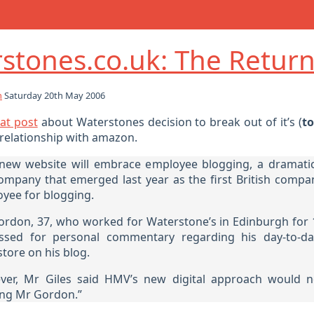
stones.co.uk: The Retur
h
Saturday 20th May 2006
at post
about Waterstones decision to break out of it’s (
to
elationship with amazon.
new website will embrace employee blogging, a dramatic
ompany that emerged last year as the first British compa
yee for blogging.
ordon, 37, who worked for Waterstone’s in Edinburgh for 
ssed for personal commentary regarding his day-to-day
tore on his blog.
er, Mr Giles said HMV’s new digital approach would n
ing Mr Gordon.”