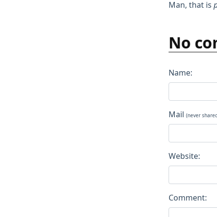
Man, that is
p
No co
Name:
Mail
(never share
Website:
Comment: