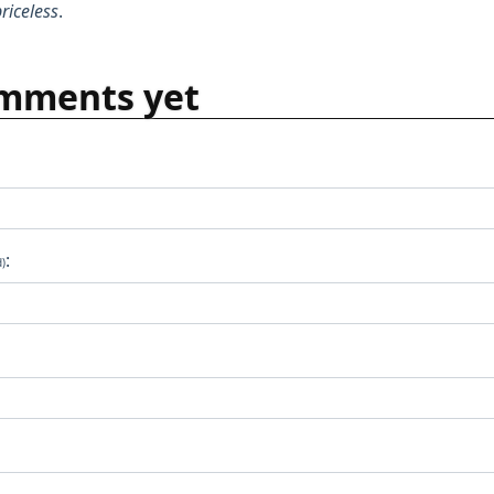
riceless
.
mments yet
:
d)