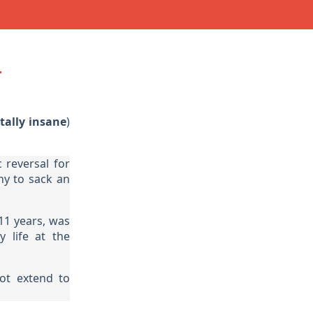
n
tally insane
)
 reversal for
ny to sack an
11 years, was
 life at the
ot extend to