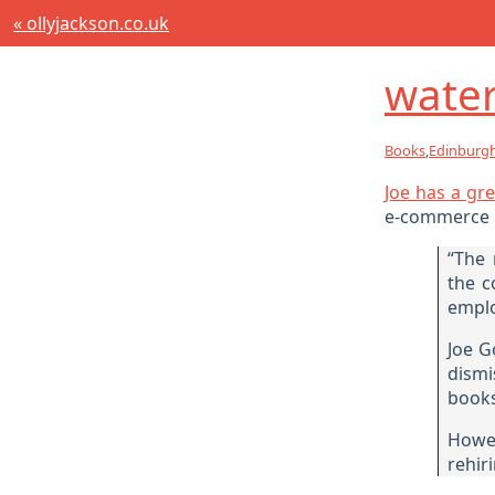
« ollyjackson.co.uk
water
Books
,
Edinburg
Joe has a gre
e-commerce r
“The 
the c
emplo
Joe G
dismi
books
Howev
rehir