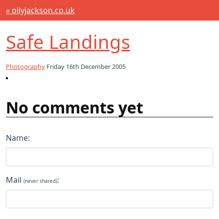
« ollyjackson.co.uk
Safe Landings
Photography
Friday 16th December 2005
No comments yet
Name:
Mail
:
(never shared)