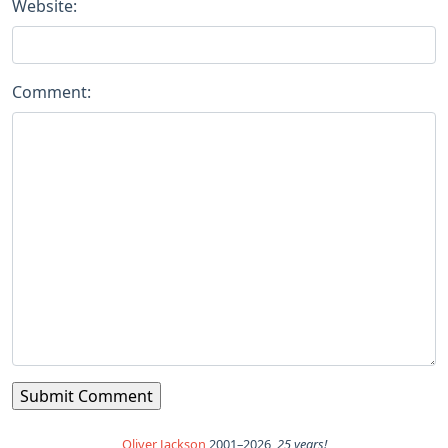
Website:
Comment:
Oliver Jackson
2001–2026,
25 years!