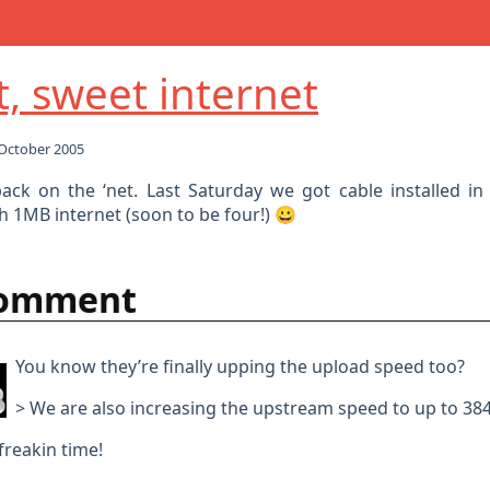
, sweet internet
October 2005
ack on the ‘net. Last Saturday we got cable installed in
h 1MB internet (soon to be four!) 😀
comment
You know they’re finally upping the upload speed too?
> We are also increasing the upstream speed to up to 38
freakin time!