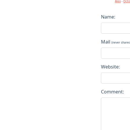
Alex
-
Octo
Name:
Mail
(never share
Website:
Comment: