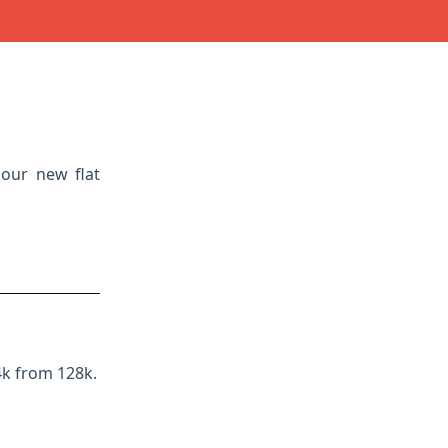
 our new flat
4k from 128k.