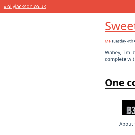
« ollyjackson.co.uk
Sweet
Me
Tuesday 4th 
Wahey, I’m b
complete wit
One 
About 