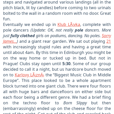
steps and navigated around various landings (all in the
pitch black, lit by candles) before coming to two urinals
bolted to the wall in a random room with no door. Great
fun.
Eventually we ended up in
Klub LÃ¡vka
, complete with
pole dancers
(Update: OK, not really
pole
dancers. More
just
fully clothed
girls on podiums, dancing. No poles.
Sorry
James…
)
and a giant rear garden. We sat out playing
21
with increasingly stupid rules and having a great time
until about 4am. By this time in Edinburgh you might be
on the way home or tucked up in bed. But not in
Prague! Clubs stay open until
5:30
. Some of our group
decided to call it a night, but us hardcore bunch moved
on to
Karlovy LÃ¡znÄ›
the “Biggest Music Club in Middle
Europe”. This place looked to be a whole apartment
block turned into one giant club. There were four floors
all with huge bars and dancefloors on either side but
each floor being a different genre. We had a brief fling
on the techno floor to
Born Slippy
but then
(embarrassingly) ended up on the cheese floor for the