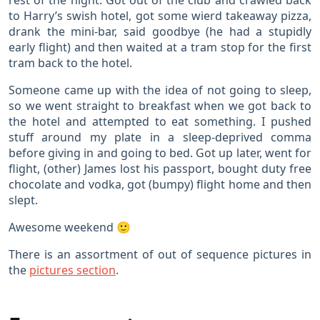
rest of the night. Got out of the club and crawled back
to Harry’s swish hotel, got some wierd takeaway pizza,
drank the mini-bar, said goodbye (he had a stupidly
early flight) and then waited at a tram stop for the first
tram back to the hotel.
Someone came up with the idea of not going to sleep,
so we went straight to breakfast when we got back to
the hotel and attempted to eat something. I pushed
stuff around my plate in a sleep-deprived comma
before giving in and going to bed. Got up later, went for
flight, (other) James lost his passport, bought duty free
chocolate and vodka, got (bumpy) flight home and then
slept.
Awesome weekend 🙂
There is an assortment of out of sequence pictures in
the
pictures section
.