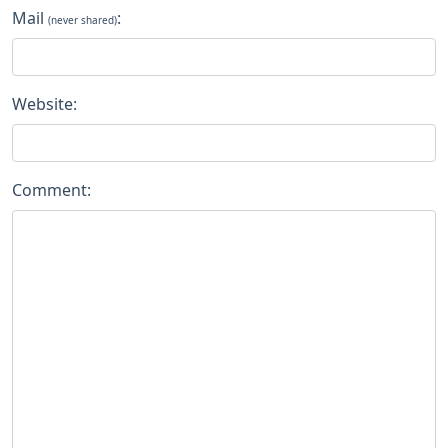
Mail
:
(never shared)
Website:
Comment: