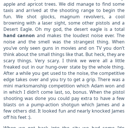
apple and apricot trees. We did manage to find some
taxis and arrived at the shooting range to begin the
fun. We shot glocks, magnum revolvers, a cool
browning with a laser sight, some other pistols and a
Desert Eagle. Oh my god, the desert eagle is a total
hand cannon
and makes the loudest noise ever. The
noise and the smell was the strangest thing. When
you’ve only seen guns in movies and on TV you don’t
think about the small things like that. But heck, they are
scary things. Very scary. I think we were all a little
freaked out in our hung-over state by the whole thing.
After a while you get used to the noise, the competitive
edge takes over and you try to get a grip. There was a
mini marksmanship competition which Adam won and
in which I didn’t come last, so, bonus. When the pistol
shooting was done you could pay extra to have a few
blasts on a pump-action shotgun which James and a
few others did. It looked fun and nearly knocked James
off his feet :).