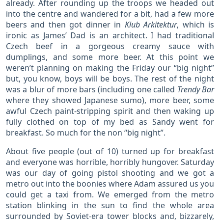
already. After rounding up the troops we headed out
into the centre and wandered for a bit, had a few more
beers and then got dinner in
Klub Arkitektur
, which is
ironic as James’ Dad is an architect. I had traditional
Czech beef in a gorgeous creamy sauce with
dumplings, and some more beer. At this point we
weren’t planning on making the Friday our “big night”
but, you know, boys will be boys. The rest of the night
was a blur of more bars (including one called
Trendy Bar
where they showed Japanese sumo), more beer, some
awful Czech paint-stripping spirit and then waking up
fully clothed on top of my bed as Sandy went for
breakfast. So much for the non “big night”.
About five people (out of 10) turned up for breakfast
and everyone was horrible, horribly hungover. Saturday
was our day of going pistol shooting and we got a
metro out into the boonies where Adam assured us you
could get a taxi from. We emerged from the metro
station blinking in the sun to find the whole area
surrounded by Soviet-era tower blocks and, bizzarely,