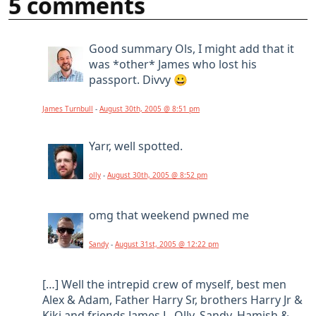
5 comments
Good summary Ols, I might add that it
was *other* James who lost his
passport. Divvy 😀
James Turnbull
-
August 30th, 2005 @ 8:51 pm
Yarr, well spotted.
olly
-
August 30th, 2005 @ 8:52 pm
omg that weekend pwned me
Sandy
-
August 31st, 2005 @ 12:22 pm
[…] Well the intrepid crew of myself, best men
Alex & Adam, Father Harry Sr, brothers Harry Jr &
Kiki and friends James L, Olly, Sandy, Hamish &