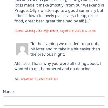
Ross made it make (mostly) from our weekend in
Prague. Olly’s written quite a good summary but
it boils down to lovely place, very cheap, great
food, great beer, great time had by all! […]
Turnbull Wedding » The Stag’s Return
-
August 31st, 2005 @ 12:34 pm
“In the evening we decided to go out a
bit later and to take it a bit easier than
the previous night.”
Ah! I see! That’s why you were all sitting about. I
wanted to get hammered and go dancing…
Rus -
September 1st, 2005 @ 2:21 pm
Name: