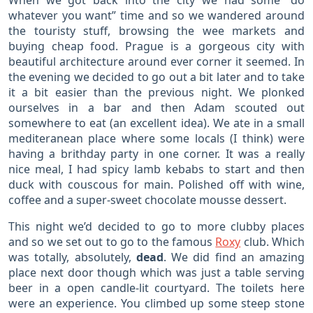
When we got back into the city we had some “do
whatever you want” time and so we wandered around
the touristy stuff, browsing the wee markets and
buying cheap food. Prague is a gorgeous city with
beautiful architecture around ever corner it seemed. In
the evening we decided to go out a bit later and to take
it a bit easier than the previous night. We plonked
ourselves in a bar and then Adam scouted out
somewhere to eat (an excellent idea). We ate in a small
mediteranean place where some locals (I think) were
having a brithday party in one corner. It was a really
nice meal, I had spicy lamb kebabs to start and then
duck with couscous for main. Polished off with wine,
coffee and a super-sweet chocolate mousse dessert.
This night we’d decided to go to more clubby places
and so we set out to go to the famous
Roxy
club. Which
was totally, absolutely,
dead
. We did find an amazing
place next door though which was just a table serving
beer in a open candle-lit courtyard. The toilets here
were an experience. You climbed up some steep stone