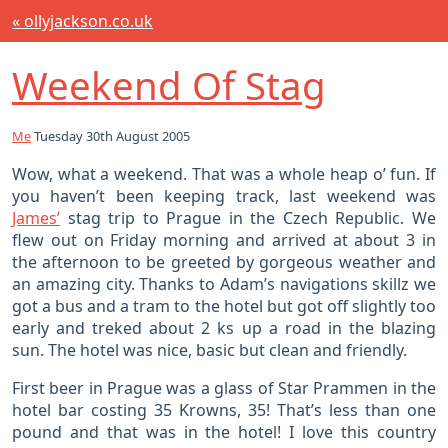
« ollyjackson.co.uk
Weekend Of Stag
Me
Tuesday 30th August 2005
Wow, what a weekend. That was a whole heap o’ fun. If
you haven’t been keeping track, last weekend was
James’
stag trip to Prague in the Czech Republic. We
flew out on Friday morning and arrived at about 3 in
the afternoon to be greeted by gorgeous weather and
an amazing city. Thanks to Adam’s navigations skillz we
got a bus and a tram to the hotel but got off slightly too
early and treked about 2 ks up a road in the blazing
sun. The hotel was nice, basic but clean and friendly.
First beer in Prague was a glass of Star Prammen in the
hotel bar costing 35 Krowns, 35! That’s less than one
pound and that was in the hotel! I love this country