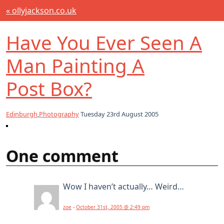
« ollyjackson.co.uk
Have You Ever Seen A
Man Painting A
Post Box?
Edinburgh
,
Photography
Tuesday 23rd August 2005
One comment
Wow I haven’t actually… Weird…
zoe
-
October 31st, 2005 @ 2:49 pm