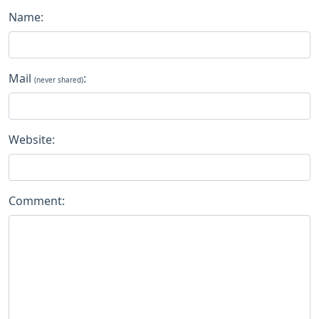
Name:
Mail
:
(never shared)
Website:
Comment: