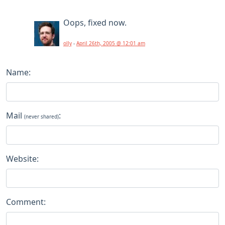
Oops, fixed now.
olly
-
April 26th, 2005 @ 12:01 am
Name:
Mail
:
(never shared)
Website:
Comment: