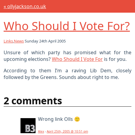
« ollyjackson.co.uk
Who Should I Vote For?
Links
,
News
Sunday 24th April 2005
Unsure of which party has promised what for the
upcoming elections?
Who Should I Vote For
is for you.
According to them I’m a raving Lib Dem, closely
followed by the Greens. Sounds about right to me.
2 comments
Wrong link Olls 🙂
Alex
-
April 25th, 2005 @ 10:51 pm