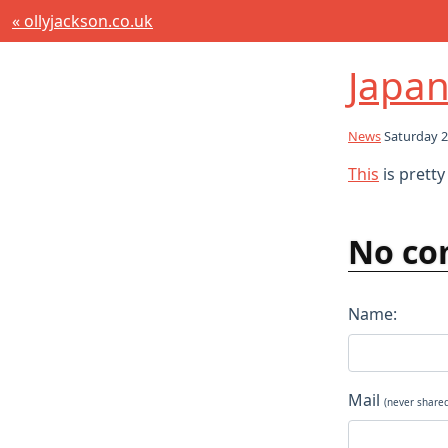
« ollyjackson.co.uk
Japan
News
Saturday 2
This
is prett
No co
Name:
Mail
(never share