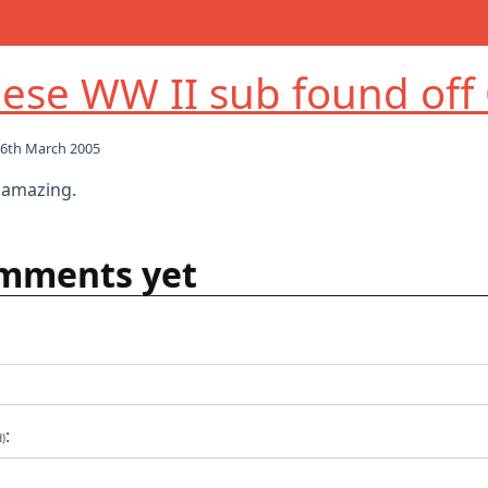
ese WW II sub found off
6th March 2005
y amazing.
mments yet
:
d)