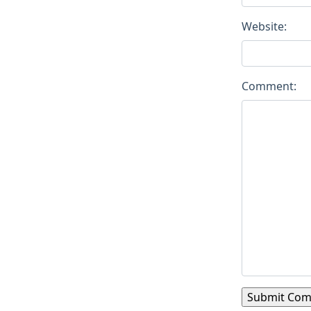
Website:
Comment: