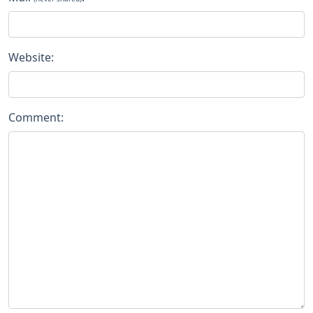
Website:
Comment: