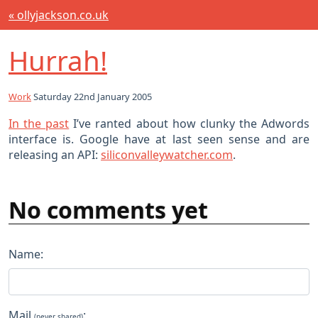
« ollyjackson.co.uk
Hurrah!
Work
Saturday 22nd January 2005
In the past
I’ve ranted about how clunky the Adwords
interface is. Google have at last seen sense and are
releasing an API:
siliconvalleywatcher.com
.
No comments yet
Name:
Mail
:
(never shared)