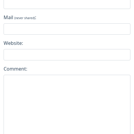
Mail
:
(never shared)
Website:
Comment: