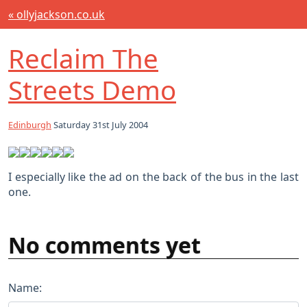
« ollyjackson.co.uk
Reclaim The
Streets Demo
Edinburgh
Saturday 31st July 2004
I especially like the ad on the back of the bus in the last
one.
No comments yet
Name: